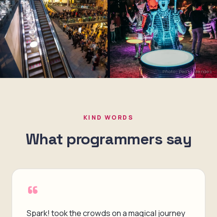
Photo: Pedro Mendes
KIND WORDS
What programmers say
“
Spark! took the crowds on a magical journey