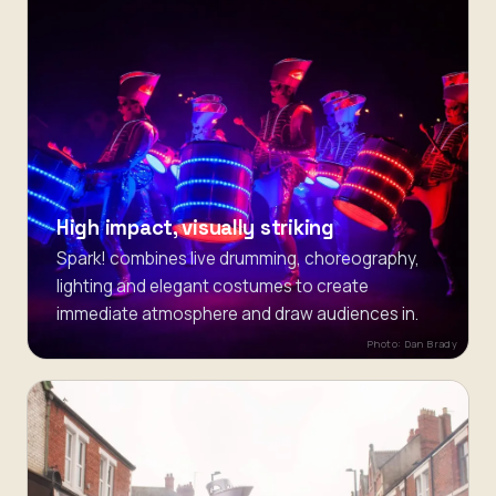
High impact, visually striking
Spark! combines live drumming, choreography,
lighting and elegant costumes to create
immediate atmosphere and draw audiences in.
Photo: Dan Brady