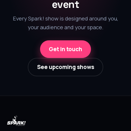
event
Every Spark! show is designed around you,
your audience and your space.
Get in touch
See upcoming shows