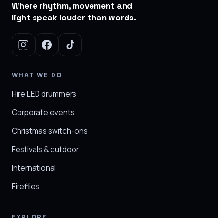
Where rhythm, movement and
light speak louder than words.
WHAT WE DO
Hire LED drummers
Corporate events
Christmas switch-ons
Festivals & outdoor
International
Fireflies
EXPLORE