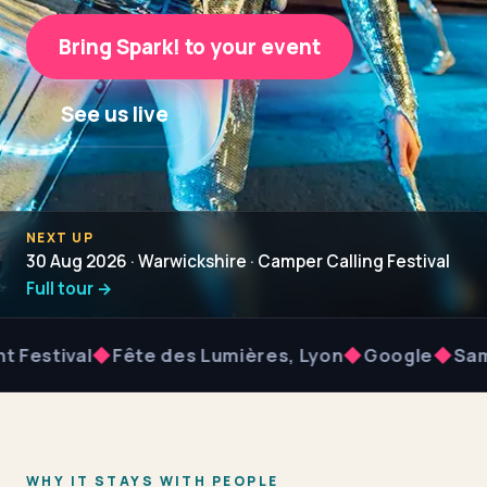
Bring Spark! to your event
See us live
NEXT UP
30 Aug 2026 · Warwickshire · Camper Calling Festival
Full tour →
val
◆
Fête des Lumières, Lyon
◆
Google
◆
Samsung
WHY IT STAYS WITH PEOPLE