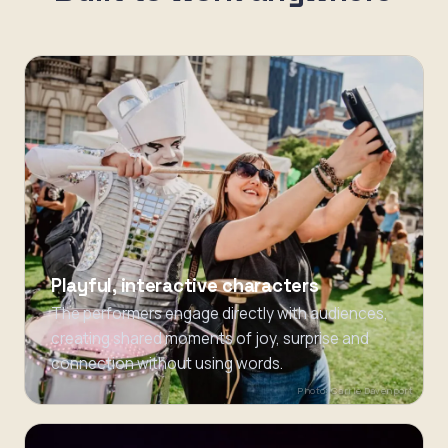
Playful, interactive characters
The performers engage directly with audiences,
creating shared moments of joy, surprise and
connection without using words.
Photo: Carrie Davenport