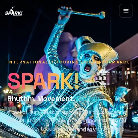
INTERNATIONALLY TOURING LIVE PERFORMANCE
SPARK!
Rhythm. Movement.
Energy.
A cast of illuminated characters, live drumming and
beautiful lighting design, creating moments of real
connection with audiences anywhere in the world.