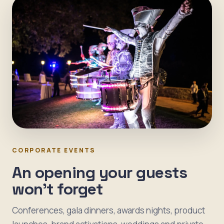
CORPORATE EVENTS
An opening your guests
won't forget
Conferences, gala dinners, awards nights, product