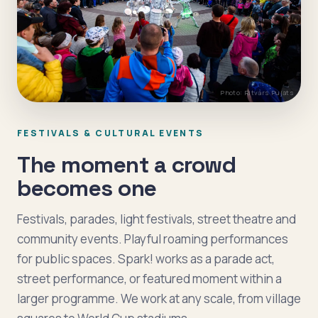
Photo: Ritvars Pujats
FESTIVALS & CULTURAL EVENTS
The moment a crowd
becomes one
Festivals, parades, light festivals, street theatre and
community events. Playful roaming performances
for public spaces. Spark! works as a parade act,
street performance, or featured moment within a
larger programme. We work at any scale, from village