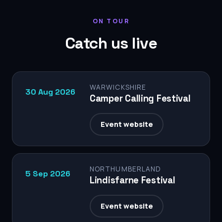
ON TOUR
Catch us live
WARWICKSHIRE
30 Aug 2026
Camper Calling Festival
Event website
NORTHUMBERLAND
5 Sep 2026
Lindisfarne Festival
Event website