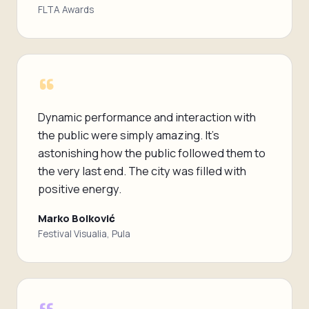
FLTA Awards
“
Dynamic performance and interaction with
the public were simply amazing. It's
astonishing how the public followed them to
the very last end. The city was filled with
positive energy.
Marko Bolković
Festival Visualia, Pula