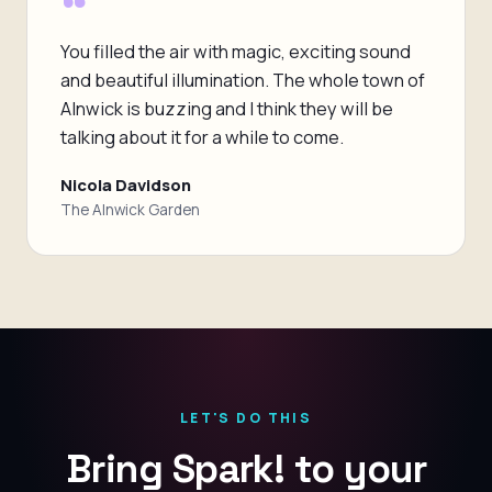
“
You filled the air with magic, exciting sound
and beautiful illumination. The whole town of
Alnwick is buzzing and I think they will be
talking about it for a while to come.
Nicola Davidson
The Alnwick Garden
LET'S DO THIS
Bring Spark! to your