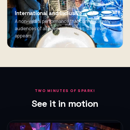
International and inclusive
A non-verbal performance that connects with
audiences of all ages and cultures, wherever it
appears.
Photo: J Jackson
TWO MINUTES OF SPARK!
See it in motion