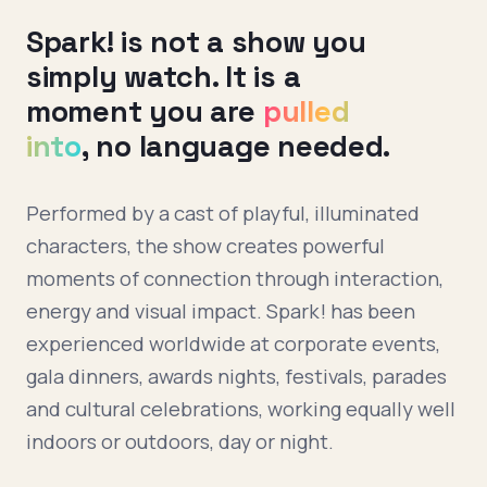
Spark! is not a show you
simply watch. It is a
moment you are
pulled
into
, no language needed.
Performed by a cast of playful, illuminated
characters, the show creates powerful
moments of connection through interaction,
energy and visual impact. Spark! has been
experienced worldwide at corporate events,
gala dinners, awards nights, festivals, parades
and cultural celebrations, working equally well
indoors or outdoors, day or night.