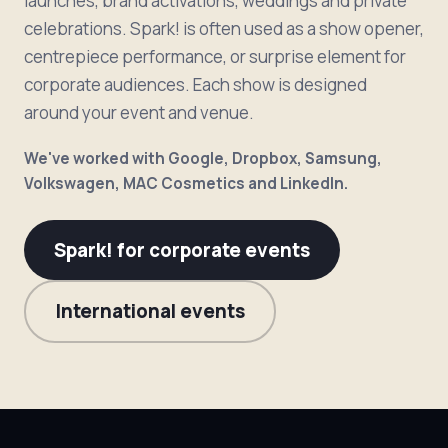
launches, brand activations, weddings and private
celebrations. Spark! is often used as a show opener,
centrepiece performance, or surprise element for
corporate audiences. Each show is designed
around your event and venue.
We've worked with Google, Dropbox, Samsung,
Volkswagen, MAC Cosmetics and LinkedIn.
Spark! for corporate events
International events