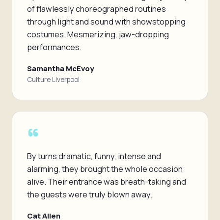
of flawlessly choreographed routines
through light and sound with showstopping
costumes. Mesmerizing, jaw-dropping
performances.
Samantha McEvoy
Culture Liverpool
“
By turns dramatic, funny, intense and
alarming, they brought the whole occasion
alive. Their entrance was breath-taking and
the guests were truly blown away.
Cat Allen