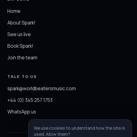
Home
About Spark!
See us live
Book Spark!
Join the team
TALK TO US
spark@worldbeatersmusic.com
+44 (0) 345 257 1753
WhatsApp us
We use cookies to understand how the site is
used. Allow them?