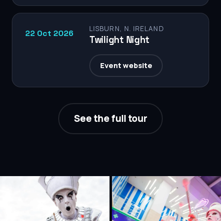
LISBURN, N. IRELAND
22 Oct 2026
Twilight Night
Event website
See the full tour