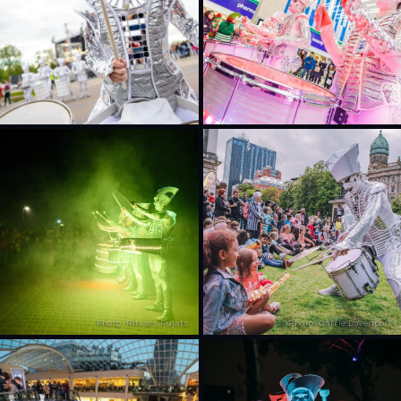
Photo: Ritvars Pujats
Photo: Carrie Davenport