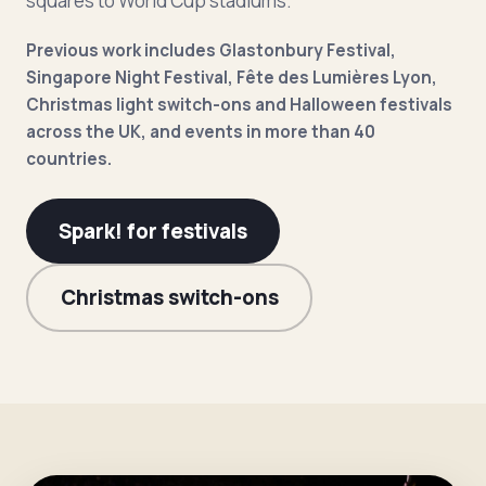
squares to World Cup stadiums.
Previous work includes Glastonbury Festival,
Singapore Night Festival, Fête des Lumières Lyon,
Christmas light switch-ons and Halloween festivals
across the UK, and events in more than 40
countries.
Spark! for festivals
Christmas switch-ons