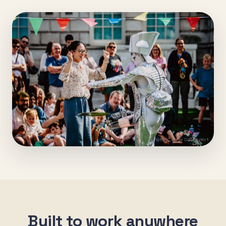
Photo: Carrie Davenport
Built to work anywhere