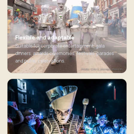
Flexible and adaptable
Suitable for corporate entertainment, gala
dinners, awards ceremonies, festivals, parades
and public celebrations.
Photo: Chris Maines-Beasley