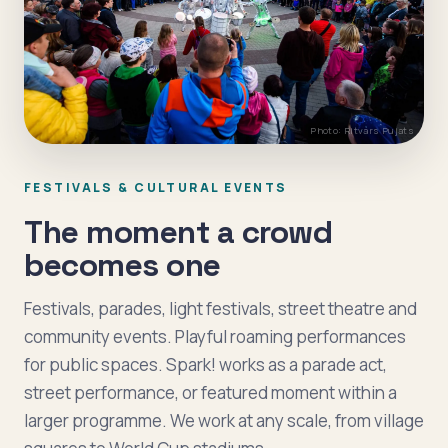
Photo: Ritvars Pujats
FESTIVALS & CULTURAL EVENTS
The moment a crowd
becomes one
Festivals, parades, light festivals, street theatre and
community events. Playful roaming performances
for public spaces. Spark! works as a parade act,
street performance, or featured moment within a
larger programme. We work at any scale, from village