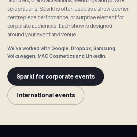
launches, brand activations, weddings and private
celebrations. Spark! is often used as a show opener,
centrepiece performance, or surprise element for
corporate audiences. Each show is designed
around your event and venue.
We've worked with Google, Dropbox, Samsung,
Volkswagen, MAC Cosmetics and LinkedIn.
Spark! for corporate events
International events