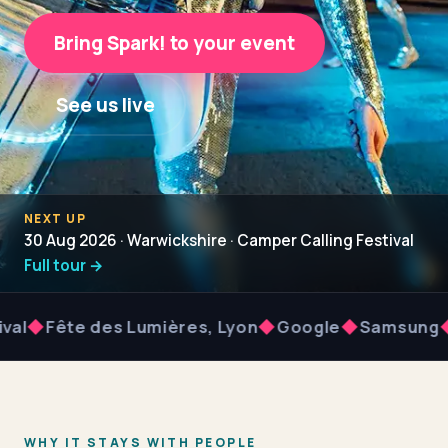
Bring Spark! to your event
See us live
NEXT UP
30 Aug 2026 · Warwickshire · Camper Calling Festival
Full tour →
Fête des Lumières, Lyon
◆
Google
◆
Samsung
◆
Dro
WHY IT STAYS WITH PEOPLE