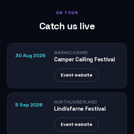
ON TOUR
Catch us live
WARWICKSHIRE
30 Aug 2026
Camper Calling Festival
Event website
NORTHUMBERLAND
5 Sep 2026
Lindisfarne Festival
Event website