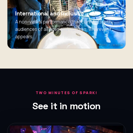
International and inclusive
A non-verbal performance that connects with
audiences of all ages and cultures, wherever it
appears.
Photo: J Jackson
TWO MINUTES OF SPARK!
See it in motion