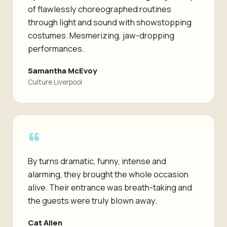
of flawlessly choreographed routines
through light and sound with showstopping
costumes. Mesmerizing, jaw-dropping
performances.
Samantha McEvoy
Culture Liverpool
“
By turns dramatic, funny, intense and
alarming, they brought the whole occasion
alive. Their entrance was breath-taking and
the guests were truly blown away.
Cat Allen