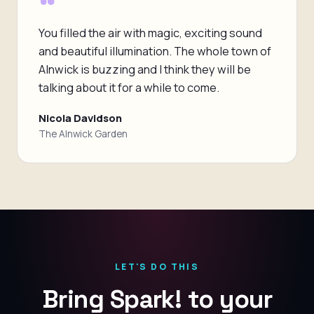
“
You filled the air with magic, exciting sound
and beautiful illumination. The whole town of
Alnwick is buzzing and I think they will be
talking about it for a while to come.
Nicola Davidson
The Alnwick Garden
LET'S DO THIS
Bring Spark! to your