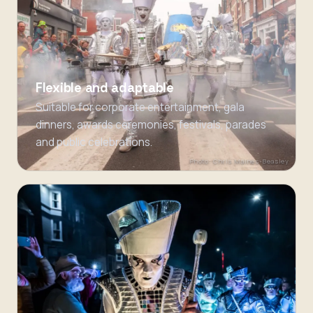
Flexible and adaptable
Suitable for corporate entertainment, gala
dinners, awards ceremonies, festivals, parades
and public celebrations.
Photo: Chris Maines-Beasley