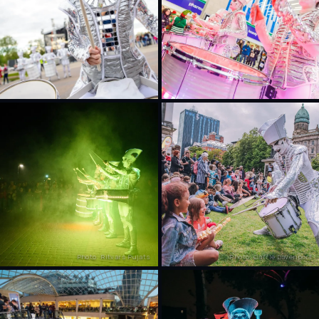
Photo: Ritvars Pujats
Photo: Carrie Davenport