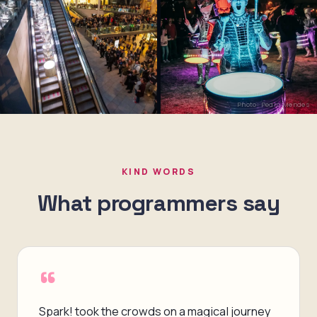
Photo: Pedro Mendes
KIND WORDS
What programmers say
“
Spark! took the crowds on a magical journey