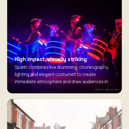
High impact, visually striking
Spark! combines live drumming, choreography,
lighting and elegant costumes to create
immediate atmosphere and draw audiences in.
Photo: Dan Brady