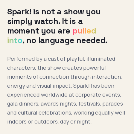
Spark! is not a show you
simply watch. It is a
moment you are
pulled
into
, no language needed.
Performed by a cast of playful, illuminated
characters, the show creates powerful
moments of connection through interaction,
energy and visual impact. Spark! has been
experienced worldwide at corporate events,
gala dinners, awards nights, festivals, parades
and cultural celebrations, working equally well
indoors or outdoors, day or night.