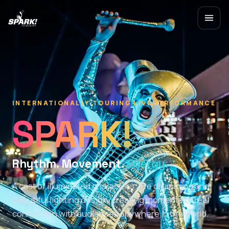
INTERNATIONALLY TOURING LIVE PERFORMANCE
SPARK!
Rhythm. Movement.
Light.
A cast of illuminated characters, live drumming and
beautiful lighting design, creating moments of real
connection with audiences anywhere in the world.