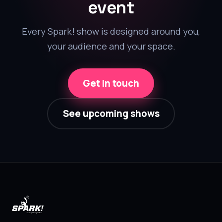
event
Every Spark! show is designed around you,
your audience and your space.
Get in touch
See upcoming shows