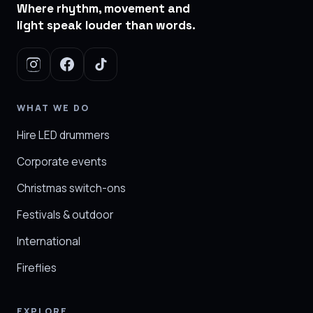
Where rhythm, movement and
light speak louder than words.
WHAT WE DO
Hire LED drummers
Corporate events
Christmas switch-ons
Festivals & outdoor
International
Fireflies
EXPLORE