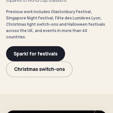
squares to World Cup stadiums.
Previous work includes Glastonbury Festival,
Singapore Night Festival, Fête des Lumières Lyon,
Christmas light switch-ons and Halloween festivals
across the UK, and events in more than 40
countries.
Spark! for festivals
Christmas switch-ons