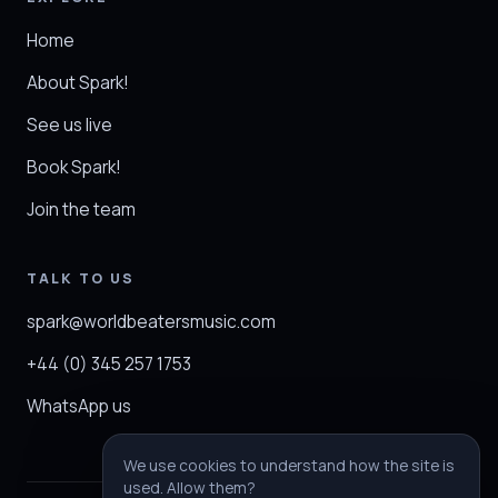
Home
About Spark!
See us live
Book Spark!
Join the team
TALK TO US
spark@worldbeatersmusic.com
+44 (0) 345 257 1753
WhatsApp us
We use cookies to understand how the site is
used. Allow them?