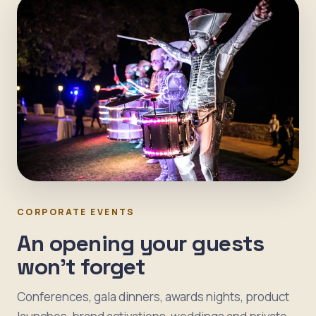
CORPORATE EVENTS
An opening your guests
won't forget
Conferences, gala dinners, awards nights, product