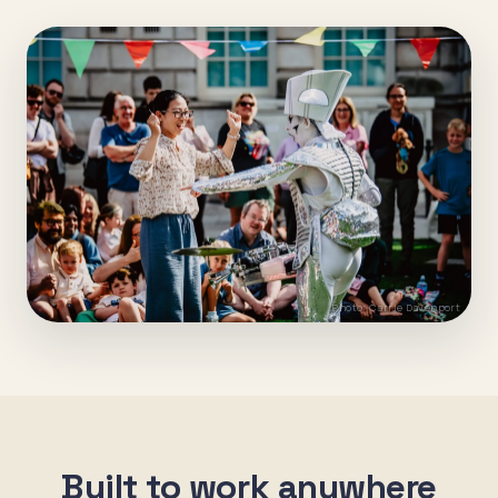
Photo: Carrie Davenport
Built to work anywhere