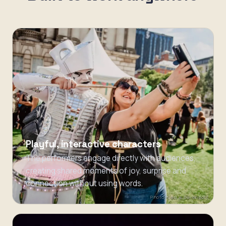
Playful, interactive characters
The performers engage directly with audiences,
creating shared moments of joy, surprise and
connection without using words.
Photo: Carrie Davenport