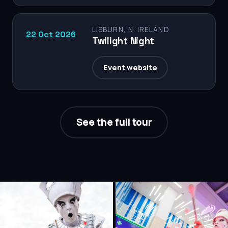
LISBURN, N. IRELAND
22 Oct 2026
Twilight Night
Event website
See the full tour