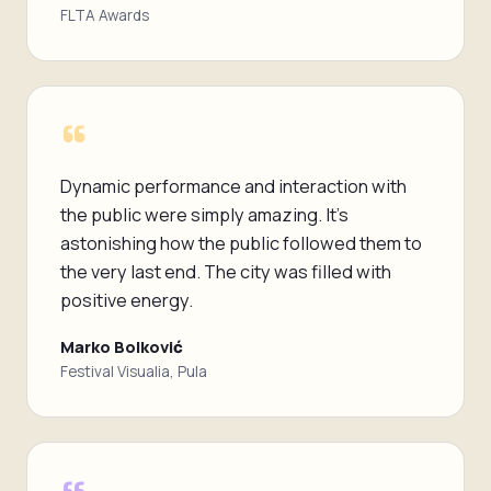
FLTA Awards
“
Dynamic performance and interaction with
the public were simply amazing. It's
astonishing how the public followed them to
the very last end. The city was filled with
positive energy.
Marko Bolković
Festival Visualia, Pula